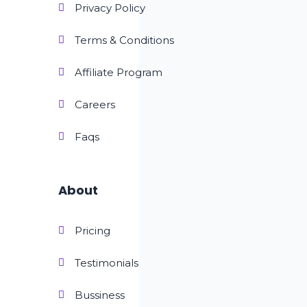
Privacy Policy
Terms & Conditions
Affiliate Program
Careers
Faqs
About
Pricing
Testimonials
Bussiness