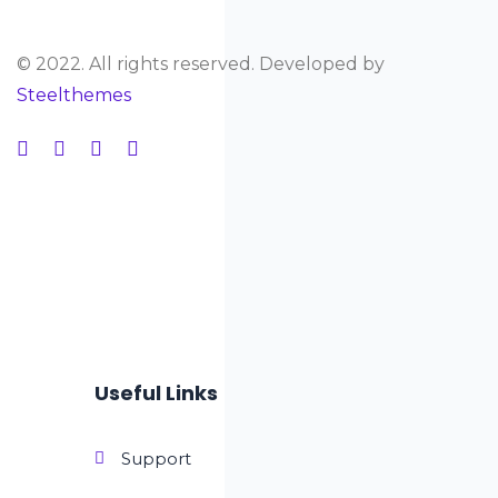
© 2022. All rights reserved. Developed by
Steelthemes
Useful Links
Support