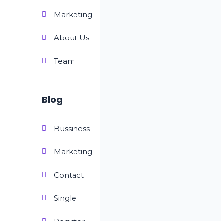
Marketing
About Us
Team
Blog
Bussiness
Marketing
Contact
Single