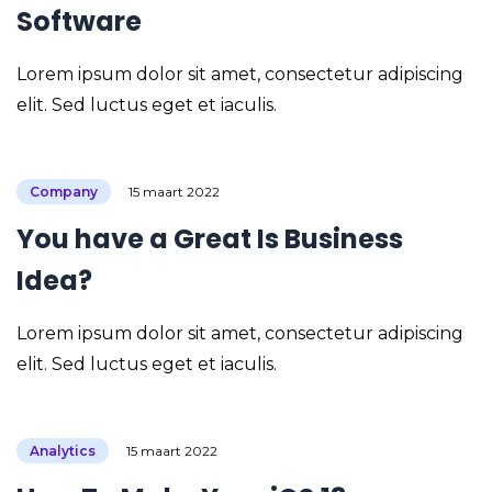
Software
Lorem ipsum dolor sit amet, consectetur adipiscing
elit. Sed luctus eget et iaculis.
Company
15 maart 2022
You have a Great Is Business
Idea?
Lorem ipsum dolor sit amet, consectetur adipiscing
elit. Sed luctus eget et iaculis.
Analytics
15 maart 2022