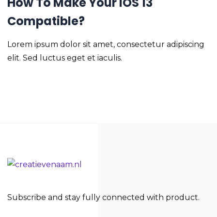
How To Make Your iOS 13
Compatible?
Lorem ipsum dolor sit amet, consectetur adipiscing
elit. Sed luctus eget et iaculis.
Subscribe and stay fully connected with product.