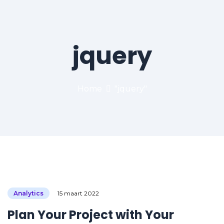
jquery
Home
"jquery"
Analytics
15 maart 2022
Plan Your Project with Your