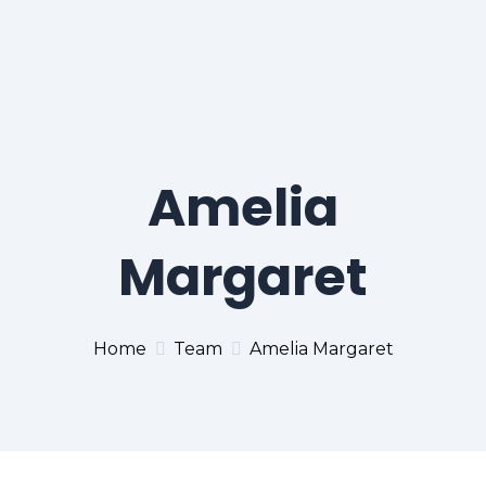
Amelia
Margaret
Home
Team
Amelia Margaret