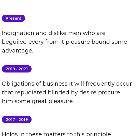
Present
Indignation and dislike men who are
beguiled every from it pleasure bound some
advantage.
2019 - 2021
Obligations of business it will frequently occur
that repudiated blinded by desire procure
him some great pleasure.
2017 - 2019
Holds in these matters to this principle