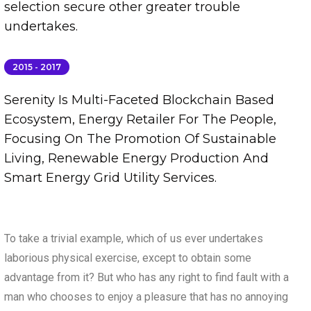
selection secure other greater trouble
undertakes.
2015 - 2017
Serenity Is Multi-Faceted Blockchain Based
Ecosystem, Energy Retailer For The People,
Focusing On The Promotion Of Sustainable
Living, Renewable Energy Production And
Smart Energy Grid Utility Services.
To take a trivial example, which of us ever undertakes
laborious physical exercise, except to obtain some
advantage from it? But who has any right to find fault with a
man who chooses to enjoy a pleasure that has no annoying