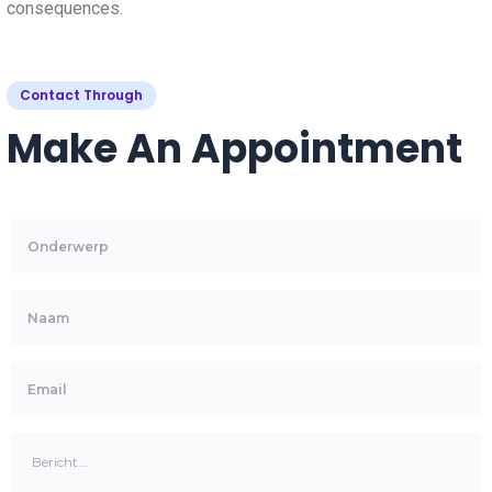
consequences.
Contact Through
Make An Appointment