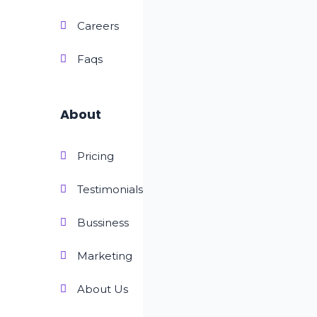
Careers
Faqs
About
Pricing
Testimonials
Bussiness
Marketing
About Us