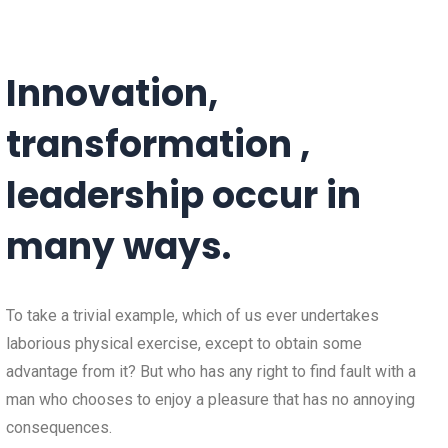
Innovation,
transformation ,
leadership occur in
many ways.
To take a trivial example, which of us ever undertakes
laborious physical exercise, except to obtain some
advantage from it? But who has any right to find fault with a
man who chooses to enjoy a pleasure that has no annoying
consequences.