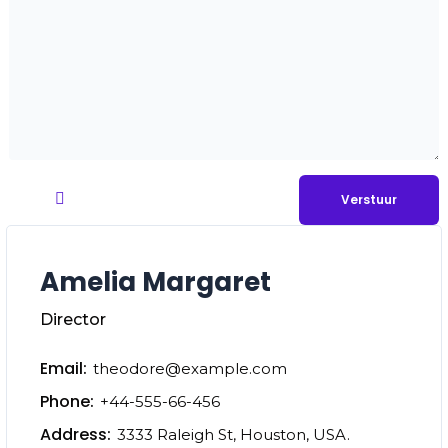
Amelia Margaret
Director
Email:
theodore@example.com
Phone:
+44-555-66-456
Address:
3333 Raleigh St, Houston, USA.