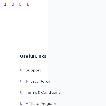
Useful Links
Support
Privacy Policy
Terms & Conditions
Affiliate Program