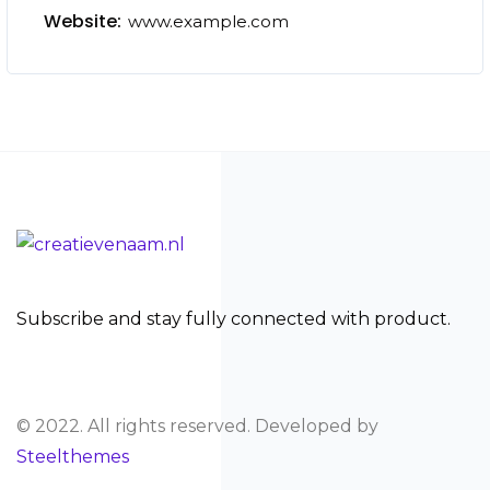
Website:
www.example.com
Subscribe and stay fully connected with product.
© 2022. All rights reserved. Developed by
Steelthemes