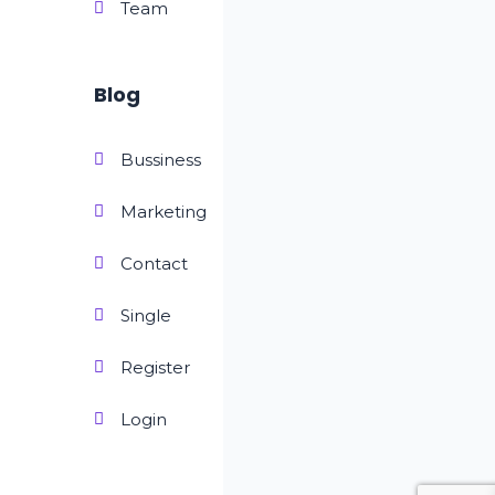
Team
Blog
Bussiness
Marketing
Contact
Single
Register
Login